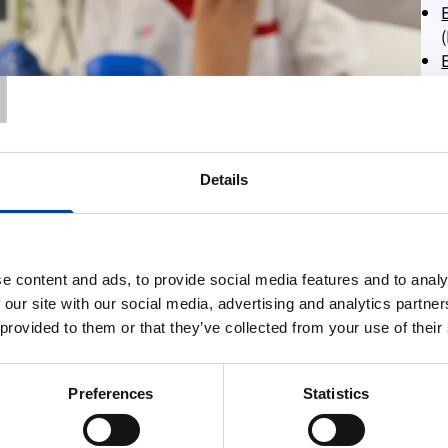
T
Details
e content and ads, to provide social media features and to analy
 our site with our social media, advertising and analytics partn
 provided to them or that they’ve collected from your use of their
Preferences
Statistics
More information