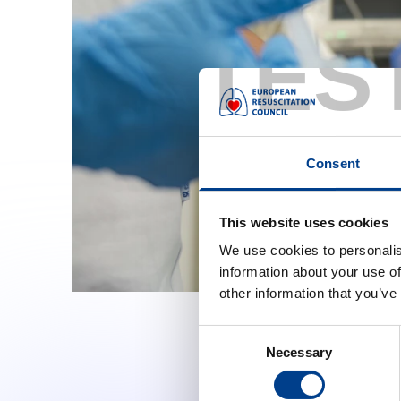
TES
Consent
This website uses cookies
We use cookies to personalis
information about your use of
other information that you’ve
Consent
Necessary
Selection