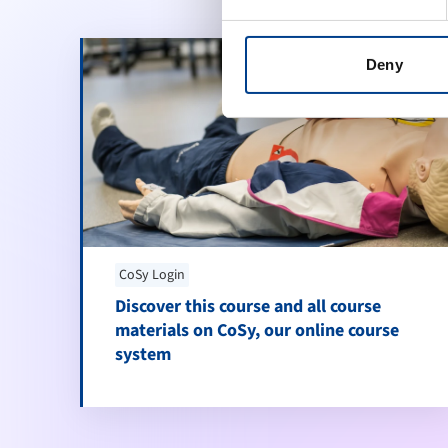
Deny
CoSy Login
Discover this course and all course
materials on CoSy, our online course
system