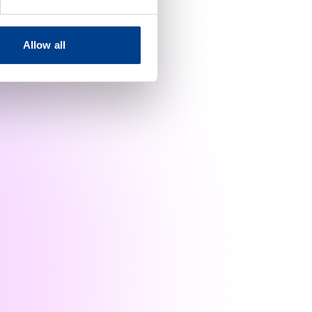
Allow all