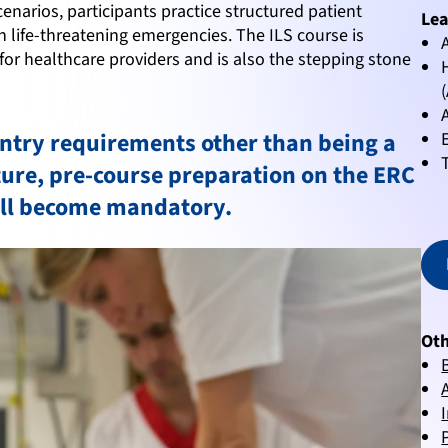
cenarios, participants practice structured patient
Lea
 life-threatening emergencies. The ILS course is
for healthcare providers and is also the stepping stone
entry requirements other than being a
uture, pre-course preparation on the ERC
ill become mandatory.
Oth