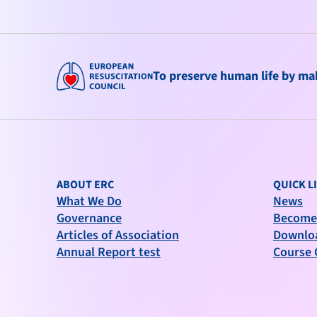
To preserve human life by maki
ABOUT ERC
QUICK L
What We Do
News
Governance
Become
Articles of Association
Downlo
Annual Report test
Course 