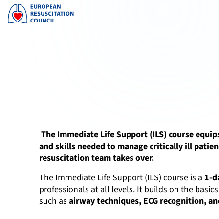
The Immediate Life Support (ILS) course equip
and skills needed to manage critically ill patien
resuscitation team takes over.
The Immediate Life Support (ILS) course is a
1-d
professionals at all levels. It builds on the bas
such as
airway techniques, ECG recognition, and