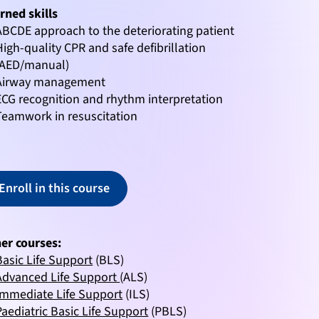
rned skills
ABCDE approach to the deteriorating patient
High-quality CPR and safe defibrillation
(AED/manual)
Airway management
ECG recognition and rhythm interpretation
Teamwork in resuscitation
Enroll in this course
er courses:
Basic Life Support
(BLS)
Advanced Life Support
(ALS)
Immediate Life Support
(ILS)
Paediatric Basic Life Support
(PBLS)