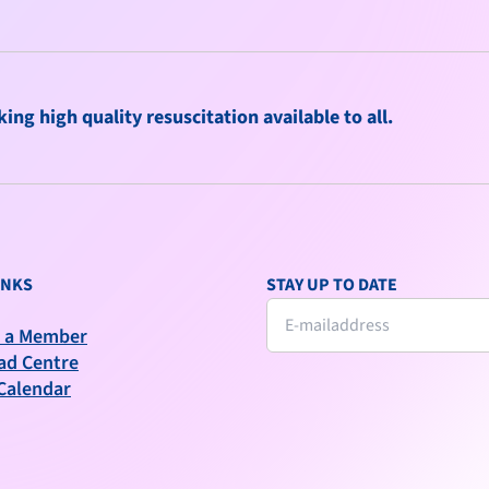
ng high quality resuscitation available to all.
INKS
STAY UP TO DATE
 a Member
ad Centre
Calendar