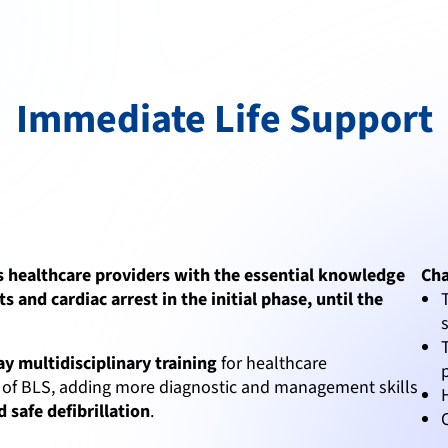
Immediate Life Support
s healthcare providers with the essential knowledge
Cha
ts and cardiac arrest in the initial phase, until the
ay multidisciplinary training
for healthcare
ics of BLS, adding more diagnostic and management skills
 safe defibrillation
.