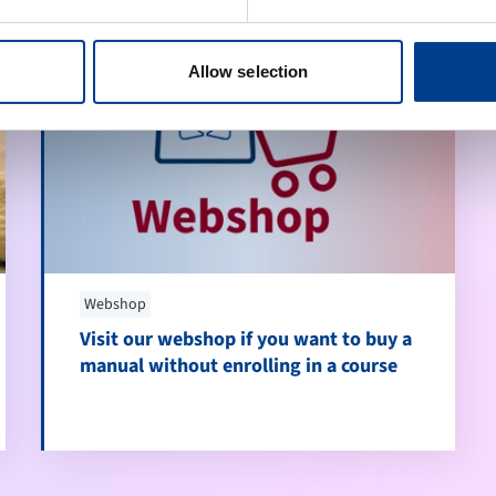
Allow selection
Webshop
Visit our webshop if you want to buy a
manual without enrolling in a course