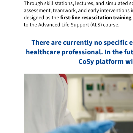
Through skill stations, lectures, and simulated s
assessment, teamwork, and early interventions in
designed as the
first-line resuscitation training
to the Advanced Life Support (ALS) course.
There are currently no specific 
healthcare professional. In the f
CoSy platform w