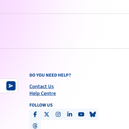
DO YOU NEED HELP?
Contact Us
send
Help Centre
FOLLOW US
facebook
x-social
instagram
linkedin
youtube
bluesky
threads