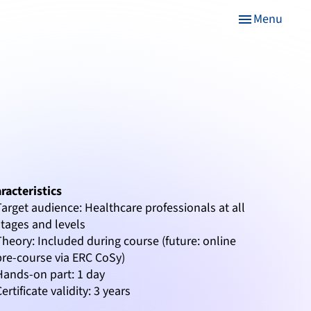
Menu
menu
racteristics
Target audience: Healthcare professionals at all
stages and levels
Theory: Included during course (future: online
pre-course via ERC CoSy)
Hands-on part: 1 day
Certificate validity: 3 years