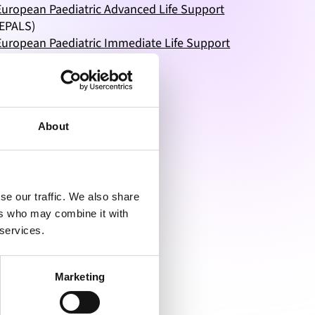
European Paediatric Advanced Life Support
(EPALS)
European Paediatric Immediate Life Support
(EPILS)
Neonatal Life Support
(NLS)
Basic Instructor Course
(BIC)
Generic Instructor Course
(GIC)
Educator Master Class
(EMC)
About
se our traffic. We also share
ers who may combine it with
 services.
Marketing