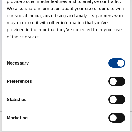
provide social media features and to analyse our traffic.
We also share information about your use of our site with
our social media, advertising and analytics partners who
may combine it with other information that you’ve
provided to them or that they’ve collected from your use
of their services.
Consent
Necessary
Selection
To preserve human life by making
Preferences
high quality resuscitation available
to all.
Statistics
Marketing