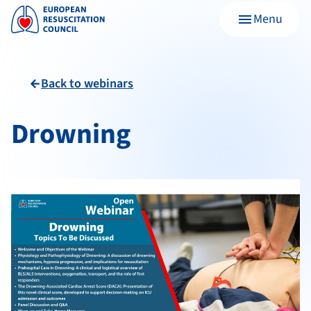
Menu
menu
Back to webinars
arrow_back
Drowning