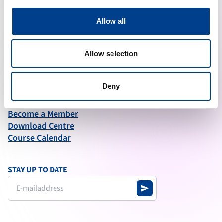
ABOUT ERC
Allow all
What We Do
Governance
Articles of Association
Allow selection
Annual Report test
Deny
QUICK LINKS
News
Become a Member
Download Centre
Course Calendar
STAY UP TO DATE
send