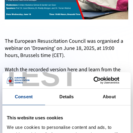
The European Resuscitation Council was organised a
webinar on 'Drowning' on June 18, 2025, at 19:00
hours, Brussels time (CET).
TEST
Watch the recorded version here and learn from the
experts if you have missed the live webinar.
Consent
Details
About
Accept marketing cookies to reveal this content
Change cookie preferences
This website uses cookies
We use cookies to personalise content and ads, to