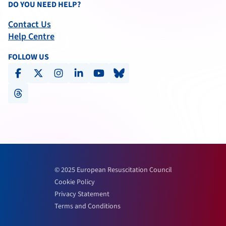
DO YOU NEED HELP?
Contact Us
Help Centre
FOLLOW US
facebook
x-social
instagram
linkedin
youtube
bluesky
threads
© 2025 European Resuscitation Council
Cookie Policy
Privacy Statement
Terms and Conditions