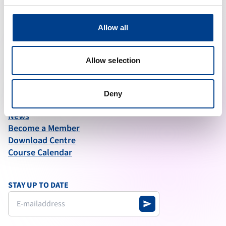
ABOUT ERC
Allow all
What We Do
Governance
Articles of Association
Allow selection
Annual Report test
Deny
QUICK LINKS
News
Become a Member
Download Centre
Course Calendar
STAY UP TO DATE
send