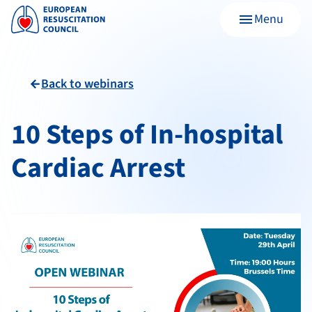
Menu
menu
Back to webinars
arrow_back
10 Steps of In-hospital
Cardiac Arrest