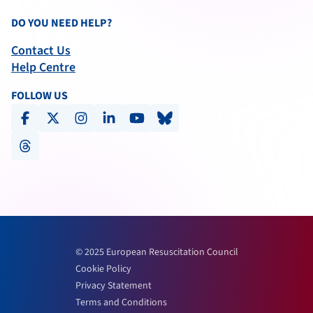
DO YOU NEED HELP?
Contact Us
Help Centre
FOLLOW US
facebook
x-social
instagram
linkedin
youtube
bluesky
threads
© 2025 European Resuscitation Council
Cookie Policy
Privacy Statement
Terms and Conditions