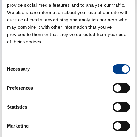
provide social media features and to analyse our traffic.
We also share information about your use of our site with
our social media, advertising and analytics partners who
may combine it with other information that you’ve
provided to them or that they’ve collected from your use
of their services.
Consent
Necessary
Selection
Preferences
To preserve human life by making
high quality resuscitation available
to all.
Statistics
Marketing