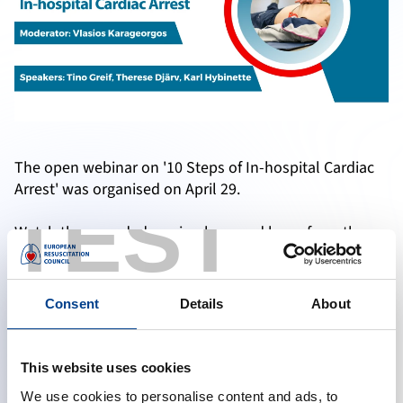
The open webinar on '10 Steps of In-hospital Cardiac
Arrest' was organised on April 29.
TEST
Watch the recorded version here and learn from the
experts if you have missed the live webinar.
Consent
Details
About
Accept marketing cookies to reveal this content
This website uses cookies
Change cookie preferences
We use cookies to personalise content and ads, to