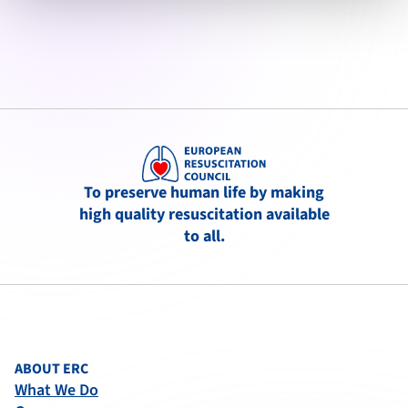
To preserve human life by making
high quality resuscitation available
to all.
ABOUT ERC
What We Do