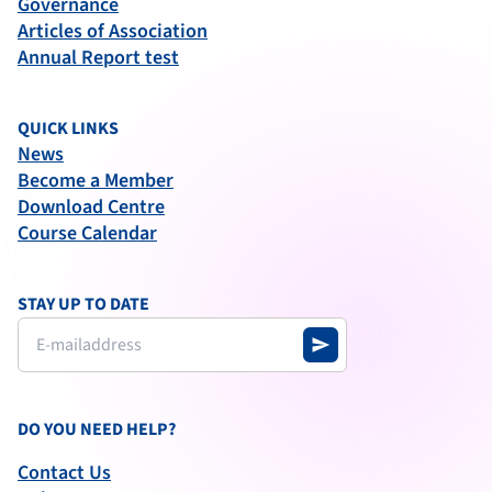
Governance
Articles of Association
Annual Report test
QUICK LINKS
News
Become a Member
Download Centre
Course Calendar
STAY UP TO DATE
send
DO YOU NEED HELP?
Contact Us