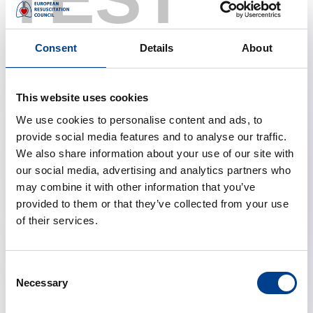
Communications Work Group
Aditi Nijhawan, United Kingdom, Committee
Member
Consent
Details
About
Laura Schmidt, Germany, Committee Member
Shaun Theodor Florentz Sødergren, Denmark,
Committee Member
This website uses cookies
Anastasia Spartinou, Greece, Co-lead External Affairs
We use cookies to personalise content and ads, to
Working Group
provide social media features and to analyse our traffic.
Christoph Veigl, Austria, Committee Member
We also share information about your use of our site with
our social media, advertising and analytics partners who
may combine it with other information that you’ve
provided to them or that they’ve collected from your use
Relevant Links:
of their services.
Young ERC Masterclass
Young ERC Mentorship Programme
Consent
Necessary
Selection