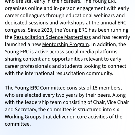
who are still early in their careers. The Young ERC
organises online and in-person engagement with early
career colleagues through educational webinars and
dedicated sessions and workshops at the annual ERC
congress. Since 2023, the Young ERC has been running
the
Resuscitation Science Masterclass
and has recently
launched a new
Mentorship Program
. In addition, the
Young ERC is active across social media platforms
sharing content and opportunities relevant to early
career professionals and students looking to connect
with the international resuscitation community.
The Young ERC Committee consists of 15 members,
who are elected every two years by their peers. Along
with the leadership team consisting of Chair, Vice Chair
and Secretary, the committee is structured into six
Working Groups that deliver on core activities of the
committee.