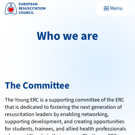
Menu
menu
Who we are
The Committee
The Young ERC is a supporting committee of the ERC
that is dedicated to fostering the next generation of
resuscitation leaders by enabling networking,
supporting development, and creating opportunities
for students, trainees, and allied health professionals