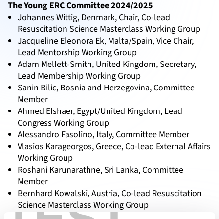
The Young ERC Committee 2024/2025
Johannes Wittig, Denmark, Chair, Co-lead
Resuscitation Science Masterclass Working Group
Jacqueline Eleonora Ek, Malta/Spain, Vice Chair,
Lead Mentorship Working Group
Adam Mellett-Smith, United Kingdom, Secretary,
Lead Membership Working Group
Sanin Bilic, Bosnia and Herzegovina, Committee
Member
Ahmed Elshaer, Egypt/United Kingdom, Lead
Congress Working Group
Alessandro Fasolino, Italy, Committee Member
Vlasios Karageorgos, Greece, Co-lead External Affairs
Working Group
Roshani Karunarathne, Sri Lanka, Committee
Member
Bernhard Kowalski, Austria, Co-lead Resuscitation
TEST
Science Masterclass Working Group
Cecilie Langkilde Lauesen, Denmark, Lead