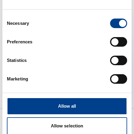
Consent
Necessary
Selection
Preferences
Statistics
Resuscitation Journal
Marketing
Allow all
Allow selection