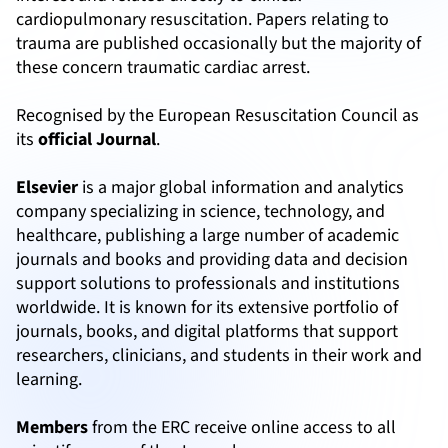
cardiopulmonary resuscitation. Papers relating to
trauma are published occasionally but the majority of
these concern traumatic cardiac arrest.
Recognised by the European Resuscitation Council as
its
official Journal
.
Elsevier
is a major global information and analytics
company specializing in science, technology, and
healthcare, publishing a large number of academic
journals and books and providing data and decision
support solutions to professionals and institutions
worldwide. It is known for its extensive portfolio of
journals, books, and digital platforms that support
researchers, clinicians, and students in their work and
learning.
Members
from the ERC receive online access to all