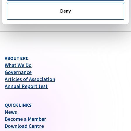
To preserve human life by making
high quality resuscitation available
Deny
to all.
ABOUT ERC
What We Do
Governance
Articles of Association
Annual Report test
QUICK LINKS
News
Become a Member
Download Centre