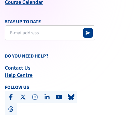
Course Calendar
STAY UP TO DATE
send
DO YOU NEED HELP?
Contact Us
Help Centre
FOLLOW US
facebook
x-social
instagram
linkedin
youtube
bluesky
threads