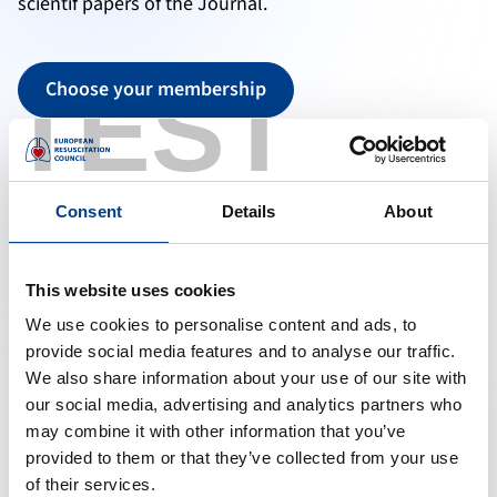
scientif papers of the Journal.
TEST
Choose your membership
Other Links:
Guidelines 2025
Resuscitation Plus
Consent
Details
About
This website uses cookies
We use cookies to personalise content and ads, to
provide social media features and to analyse our traffic.
We also share information about your use of our site with
our social media, advertising and analytics partners who
may combine it with other information that you’ve
provided to them or that they’ve collected from your use
of their services.