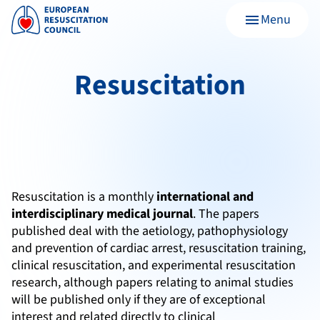
Menu
menu
Resuscitation
Resuscitation is a monthly
international and
interdisciplinary medical journal
. The papers
published deal with the aetiology, pathophysiology
and prevention of cardiac arrest, resuscitation training,
clinical resuscitation, and experimental resuscitation
research, although papers relating to animal studies
will be published only if they are of exceptional
interest and related directly to clinical