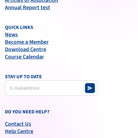
Articles of Association
Annual Report test
QUICK LINKS
News
Become a Member
Download Centre
Course Calendar
STAY UP TO DATE
send
DO YOU NEED HELP?
Contact Us
Help Centre