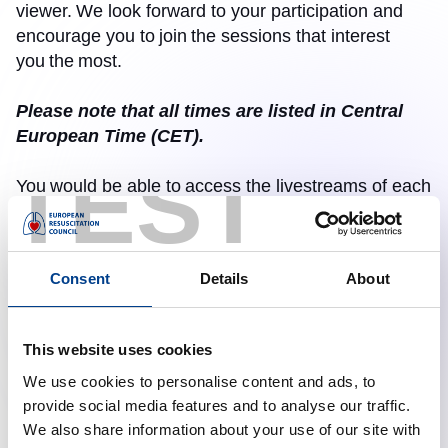
viewer.
We look forward to your participation and
encourage you to
join
the sessions that interest
you
the
most.
Please note that all times are listed in Central
European Time (CET).
TEST
You
would be able to
access the livestreams of each
session on October 22, 2025, through the links
provided below, from 13.00 to 17.30 CET.
Consent
Details
About
These livestream events do not require pre-
registration, and the links are embedded below
to access the livestreams of each event.
This website uses cookies
We use cookies to personalise content and ads, to
Sessions & Topics: 13.00- 17.30 CET
provide social media features and to analyse our traffic.
Official Guidelines release statements from ERC,
We also share information about your use of our site with
AHA, and ILCOR
: 13.00 – 14.15 PM CET