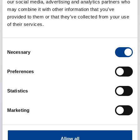
our social media, advertising and analytics partners who
Topical sessions featuring panel of Guidelines co-
may combine it with other information that you’ve
chairs
provided to them or that they’ve collected from your use
o
Adult ALS
: 14.30 – 16.00
of their services.
CET
o
Adult BLS
: 14.30 – 16.00
CET
Consent
o
Pediatric BLS
: 14.30 – 16.00
Necessary
Selection
CET
o
Pediatric ALS
: 14.30 – 16.00
Preferences
CET
o
Neonatal:
14.30 – 16.00 CET
o
Education & Implementation
:
Statistics
14.30 – 16.00 CET
o
System Interventions &
Marketing
Ethics
: 14.30 – 16.00 CET
o
Special Circumstances
:
14.30 – 16.00 CET
Allow all