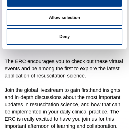
Hot Topics Presentation. Wrap Up & Future
Directions
: 16.00 – 17.30 CET
Allow selection
Do not worry if you cannot make it. The live-stream
sessions will be recorded and will be available on
Deny
the ERC platform. We suggest you keep an eye on
all ERC social media and website for the details.
The ERC encourages you to check out these virtual
events and be among the first to explore the latest
application of resuscitation science.
Join the global livestream to gain firsthand insights
and in-depth discussions about the most important
updates in resuscitation science, and how that can
be implemented in your daily clinical practice. The
ERC is really excited to have you join us for this
important afternoon of learning and collaboration.