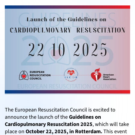
The European Resuscitation Council is excited to
announce the launch of the
Guidelines on
Cardiopulmonary Resuscitation 2025
, which will take
place on
October 22, 2025, in Rotterdam.
This event