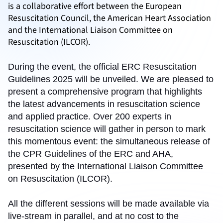
is a collaborative effort between the European
Resuscitation Council, the American Heart Association
and the International Liaison Committee on
Resuscitation (ILCOR).
During the event, the official ERC Resuscitation
Guidelines 2025 will be unveiled. We are pleased to
present a comprehensive program that highlights
the latest advancements in resuscitation science
and applied practice. Over 200 experts in
resuscitation science will gather in person to mark
this momentous event: the simultaneous release of
the CPR Guidelines of the ERC and AHA,
presented by the International Liaison Committee
on Resuscitation (ILCOR).
All the different sessions will be made available via
live-stream in parallel, and at no cost to the