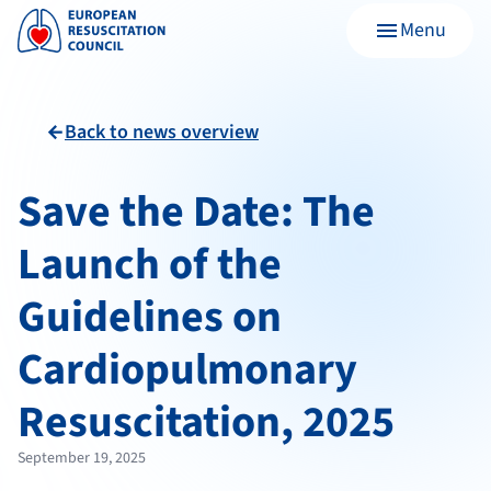
Menu
menu
Back to news overview
arrow_back
Save the Date: The
Launch of the
Guidelines on
Cardiopulmonary
Resuscitation, 2025
September 19, 2025