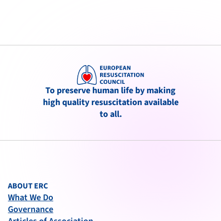
To preserve human life by making
high quality resuscitation available
to all.
ABOUT ERC
What We Do
Governance