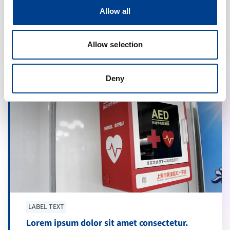
Lorem ipsum dolor sit amet consectetur.
Allow all
Sollicitudin proin diam.
calendar_month
20 may 2024
Allow selection
Deny
LABEL TEXT
Lorem ipsum dolor sit amet consectetur.