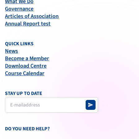
What We Do
Governance
Articles of Association
Annual Report test
QUICK LINKS
News
Become a Member
Download Centre
Course Calendar
STAY UP TO DATE
send
DO YOU NEED HELP?