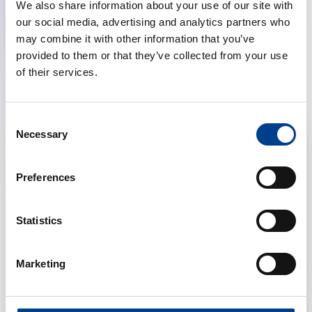
We also share information about your use of our site with
our social media, advertising and analytics partners who
may combine it with other information that you’ve
provided to them or that they’ve collected from your use
Discover our other projects
of their services.
Consent
Necessary
Selection
Preferences
Statistics
Marketing
LABEL TEXT