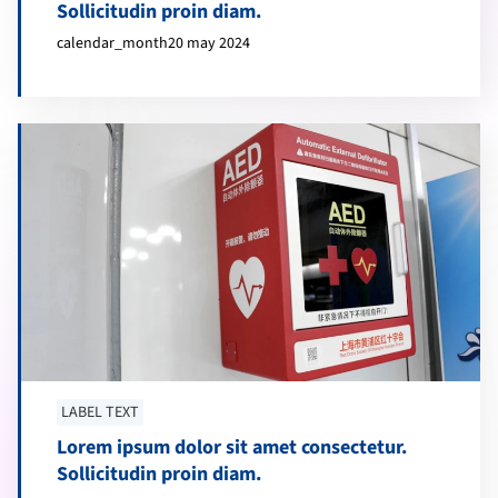
Sollicitudin proin diam.
calendar_month
20 may 2024
LABEL TEXT
Lorem ipsum dolor sit amet consectetur.
Sollicitudin proin diam.