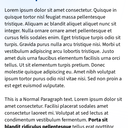
Lorem ipsum dolor sit amet consectetur. Quisque in 
quisque tortor nisl feugiat massa pellentesque 
tristique. Aliquam ac blandit aliquet aliquet nunc sit 
integer. Nulla ornare ornare amet pellentesque et 
cursus felis sodales enim. Eget tristique turpis odio sit 
turpis. Gravida purus nulla arcu tristique nisi. Morbi ut 
vestibulum adipiscing arcu lobortis tristique. Justo 
amet duis urna faucibus elementum facilisis urna orci 
tellus. Ut sit elementum turpis pretium. Donec 
molestie quisque adipiscing eu. Amet nibh volutpat 
ipsum tortor purus odio nisl vitae nisi. Sed non proin a 
est eget euismod vulputate.
This is a Normal Paragraph text. Lorem ipsum dolor sit 
amet consectetur. Facilisi placerat sodales amet 
consectetur laoreet mi. Volutpat at sed lectus at 
condimentum vestibulum fermentum. 
Porta sit 
blandit ridiculus pellentesque
 tellus erat porttitor 