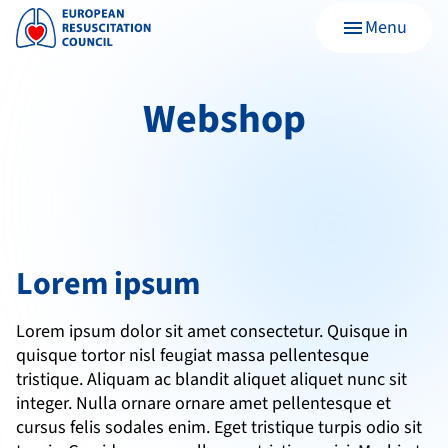
Menu
menu
Webshop
Lorem ipsum
Lorem ipsum dolor sit amet consectetur. Quisque in 
quisque tortor nisl feugiat massa pellentesque 
tristique. Aliquam ac blandit aliquet aliquet nunc sit 
integer. Nulla ornare ornare amet pellentesque et 
cursus felis sodales enim. Eget tristique turpis odio sit 