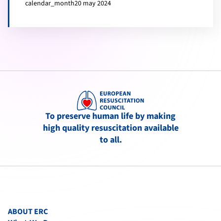
calendar_month
20 may 2024
To preserve human life by making
high quality resuscitation available
to all.
ABOUT ERC