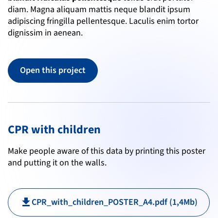
diam. Magna aliquam mattis neque blandit ipsum 
adipiscing fringilla pellentesque. Laculis enim tortor 
dignissim in aenean.
Open this project
CPR with children
Make people aware of this data by printing this poster 
and putting it on the walls.
CPR_with_children_POSTER_A4.pdf (1,4Mb)
download