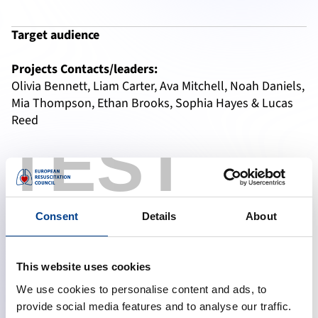
Target audience
Projects Contacts/leaders:
Olivia Bennett, Liam Carter, Ava Mitchell, Noah Daniels, 
Mia Thompson, Ethan Brooks, Sophia Hayes & Lucas 
Reed
TEST
Authors
emma.jordan82@example.com
liam.smithson@mailhub.net
alex.reed94@inbox.org
Consent
Details
About
Relevant links:
This website uses cookies
Emergency Medicine Day
EM-Day web-app
We use cookies to personalise content and ads, to
provide social media features and to analyse our traffic.