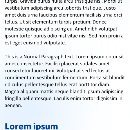
turpis. Gravida purus nulla arcu tristique nisi. Morbi ut 
vestibulum adipiscing arcu lobortis tristique. Justo 
amet duis urna faucibus elementum facilisis urna orci 
tellus. Ut sit elementum turpis pretium. Donec 
molestie quisque adipiscing eu. Amet nibh volutpat 
ipsum tortor purus odio nisl vitae nisi. Sed non proin a 
est eget euismod vulputate.
This is a Normal Paragraph text. Lorem ipsum dolor sit 
amet consectetur. Facilisi placerat sodales amet 
consectetur laoreet mi. Volutpat at sed lectus at 
condimentum vestibulum fermentum. Porta sit blandit 
ridiculus pellentesque tellus erat porttitor diam. 
Magna aliquam mattis neque blandit ipsum adipiscing 
fringilla pellentesque. Laculis enim tortor dignissim in 
aenean.
Lorem ipsum