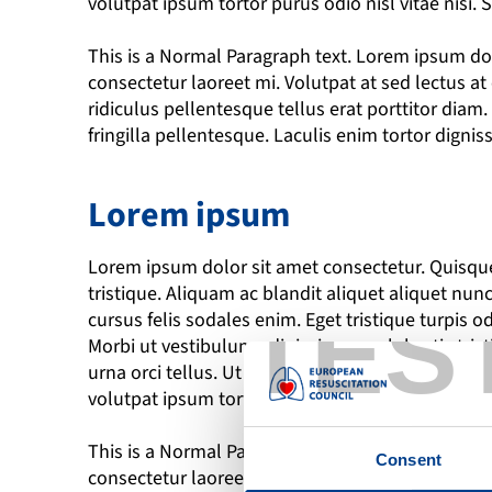
volutpat ipsum tortor purus odio nisl vitae nisi.
This is a Normal Paragraph text. Lorem ipsum dolo
consectetur laoreet mi. Volutpat at sed lectus a
ridiculus pellentesque tellus erat porttitor dia
fringilla pellentesque. Laculis enim tortor dignis
Lorem ipsum
Lorem ipsum dolor sit amet consectetur. Quisque 
tristique. Aliquam ac blandit aliquet aliquet nunc
TES
cursus felis sodales enim. Eget tristique turpis odi
Morbi ut vestibulum adipiscing arcu lobortis tris
urna orci tellus. Ut sit elementum turpis pretiu
volutpat ipsum tortor purus odio nisl vitae nisi.
This is a Normal Paragraph text. Lorem ipsum dolo
Consent
consectetur laoreet mi. Volutpat at sed lectus