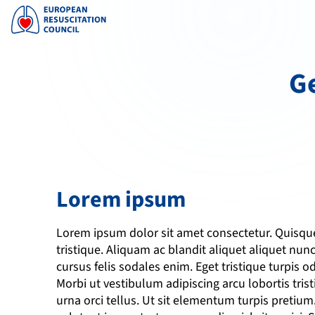
Ge
Lorem ipsum
Lorem ipsum dolor sit amet consectetur. Quisque 
tristique. Aliquam ac blandit aliquet aliquet nunc
cursus felis sodales enim. Eget tristique turpis odi
Morbi ut vestibulum adipiscing arcu lobortis tris
urna orci tellus. Ut sit elementum turpis pretiu