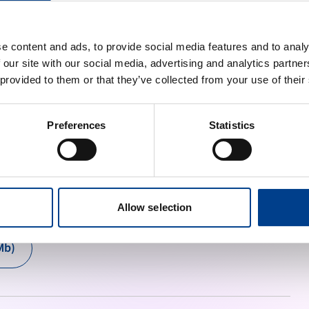
am. Magna aliquam mattis neque blandit ipsum adipiscing 
sim in aenean.
e content and ads, to provide social media features and to analy
 our site with our social media, advertising and analytics partn
 provided to them or that they’ve collected from your use of their
Preferences
Statistics
oster and putting it on the walls.
Allow selection
Mb)