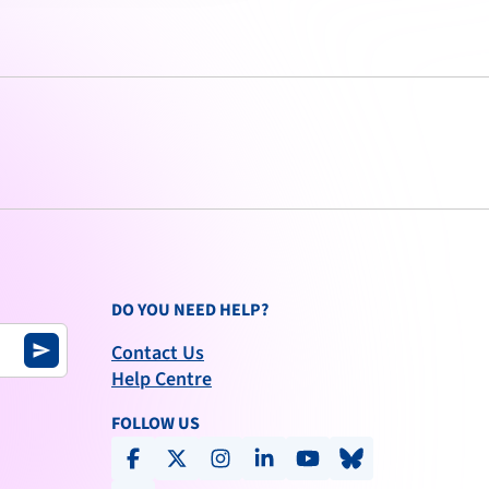
DO YOU NEED HELP?
Contact Us
send
Help Centre
FOLLOW US
facebook
x-social
instagram
linkedin
youtube
bluesky