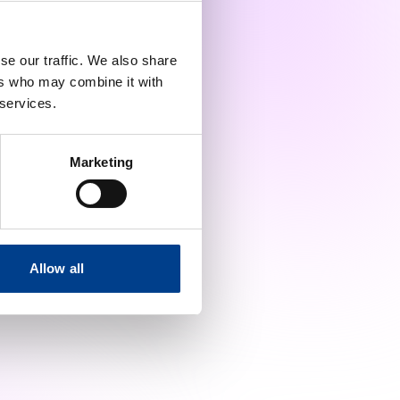
se our traffic. We also share
ers who may combine it with
 services.
Marketing
Allow all