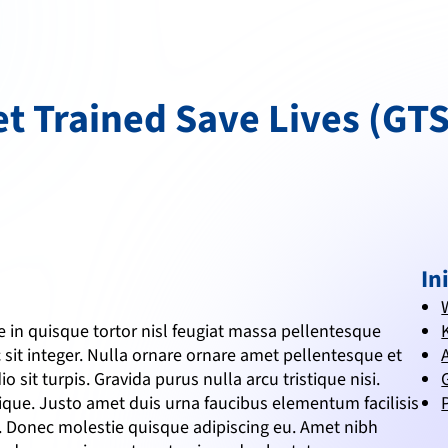
t Trained Save Lives (GT
In
in quisque tortor nisl feugiat massa pellentesque 
 sit integer. Nulla ornare ornare amet pellentesque et 
o sit turpis. Gravida purus nulla arcu tristique nisi. 
tique. Justo amet duis urna faucibus elementum facilisis 
m. Donec molestie quisque adipiscing eu. Amet nibh 