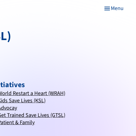
Menu
menu
SL)
itiatives
World Restart a Heart (WRAH)
Kids Save Lives (KSL)
Advocay
Get Trained Save Lives (GTSL)
Patient & Family