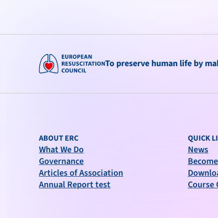
To preserve human life by maki
ABOUT ERC
QUICK L
What We Do
News
Governance
Become
Articles of Association
Downlo
Annual Report test
Course 