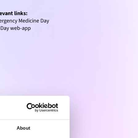
evant links:
rgency Medicine Day
-Day web-app
About