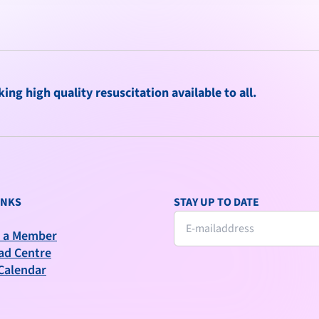
ng high quality resuscitation available to all.
INKS
STAY UP TO DATE
 a Member
ad Centre
Calendar