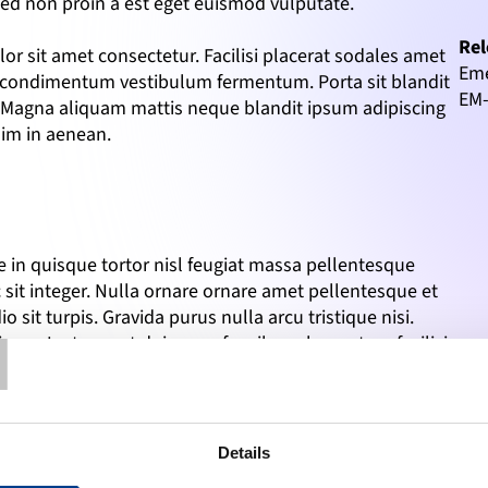
 Sed non proin a est eget euismod vulputate.
Rel
r sit amet consectetur. Facilisi placerat sodales amet 
Eme
t condimentum vestibulum fermentum. Porta sit blandit 
EM
m. Magna aliquam mattis neque blandit ipsum adipiscing 
sim in aenean.
in quisque tortor nisl feugiat massa pellentesque 
 sit integer. Nulla ornare ornare amet pellentesque et 
T
o sit turpis. Gravida purus nulla arcu tristique nisi. 
tique. Justo amet duis urna faucibus elementum facilisis 
m. Donec molestie quisque adipiscing eu. Amet nibh 
 Sed non proin a est eget euismod vulputate.
r sit amet consectetur. Facilisi placerat sodales amet 
Details
 at condimentum vestibulum fermentum. 
Porta sit blandit 