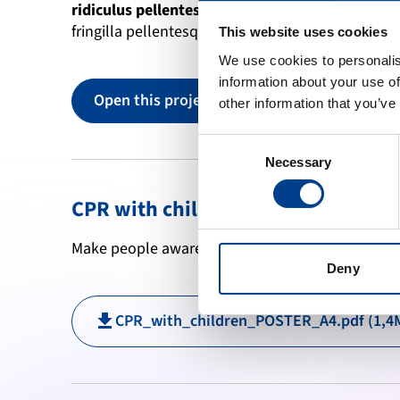
ridiculus pellentesque
 tellus erat porttitor di
fringilla pellentesque. Laculis enim tortor dignis
This website uses cookies
We use cookies to personalis
information about your use of
Open this project
other information that you’ve
Consent
Necessary
Selection
CPR with children
Make people aware of this data by printing this p
Deny
CPR_with_children_POSTER_A4.pdf (1,4
download