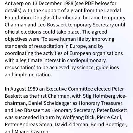
Antwerp on 13 December 1988 (see PDF below for
details) with the support of a grant from the Laerdal
Foundation. Douglas Chamberlain became temporary
Chairman and Leo Bossaert temporary Secretary until
official elections could take place. The agreed
objectives were ‘To save human life by improving
standards of resuscitation in Europe, and by
coordinating the activities of European organisations
with a legitimate interest in cardiopulmonary
resuscitation’, to be achieved by science, guidelines
and implementation.
In August 1989 an Executive Committee elected Peter
Baskett as the first Chairman, with Stig Holmberg vice-
chairman, Daniel Scheidegger as Honorary Treasurer
and Leo Bossaert as Honorary Secretary. Peter Baskett
was succeeded in turn by Wolfgang Dick, Pierre Carli,
Petter Andreas Steen, David Zideman, Bernd Boettiger,
and Maaret Castren.