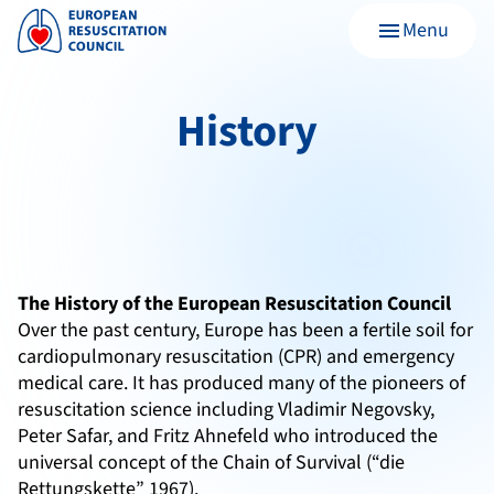
Menu
menu
History
The History of the European Resuscitation Council
Over the past century, Europe has been a fertile soil for
cardiopulmonary resuscitation (CPR) and emergency
medical care. It has produced many of the pioneers of
resuscitation science including Vladimir Negovsky,
Peter Safar, and Fritz Ahnefeld who introduced the
universal concept of the Chain of Survival (“die
Rettungskette” 1967).