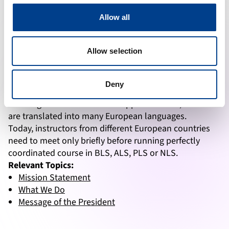
as the basis for production of ERC guidelines and
development of courses at intervals of approximately 5
Allow all
years: 1992, 1998, 2000, 2005, 2010, 2015. They are
accepted in most of Europe as the standard of care
Allow selection
and the reference for clinical practice.
Courses:
ERC courses reflect the most recent
Deny
guidelines, with hands-on training and uniform
teaching methods. With the support of NRCs, manuals
are translated into many European languages.
Today, instructors from different European countries
need to meet only briefly before running perfectly
coordinated course in BLS, ALS, PLS or NLS.
Relevant Topics:
Mission Statement
What We Do
Message of the President