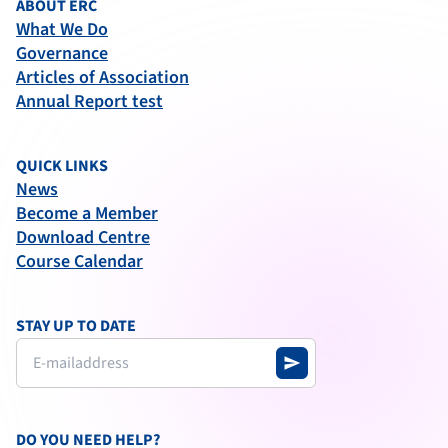
ABOUT ERC
What We Do
Governance
Articles of Association
Annual Report test
QUICK LINKS
News
Become a Member
Download Centre
Course Calendar
STAY UP TO DATE
send
DO YOU NEED HELP?