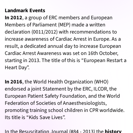
Landmark Events
In 2012
, a group of ERC members and European
Members of Parliament (MEP) made a written
declaration (0011/2012) with recommendations to
increase awareness of Cardiac Arrest in Europe. As a
result, a dedicated annual day to increase European
Cardiac Arrest Awareness was set on 16th October,
starting in 2013. The title of this is “European Restart a
Heart Day”.
In 2016
, the World Health Organization (WHO)
endorsed a joint Statement by the ERC, ILCOR, the
European Patient Safety Foundation, and the World
Federation of Societies of Anaesthesiologists,
promoting training school children in CPR worldwide.
Its title is “Kids Save Lives”.
In the Resuscitation Journal (#84 - 2013) the
history