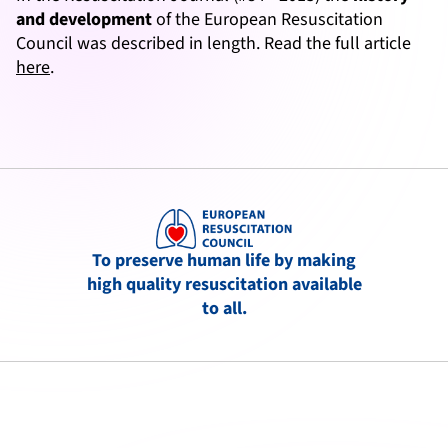
and development
of the European Resuscitation
Council was described in length. Read the full article
here
.
To preserve human life by making
high quality resuscitation available
to all.