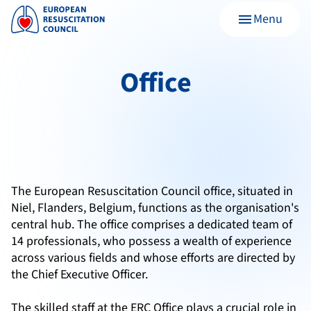
Menu
menu
Office
The European Resuscitation Council office, situated in
Niel, Flanders, Belgium, functions as the organisation's
central hub. The office comprises a dedicated team of
14 professionals, who possess a wealth of experience
across various fields and whose efforts are directed by
the Chief Executive Officer.
The skilled staff at the ERC Office plays a crucial role in