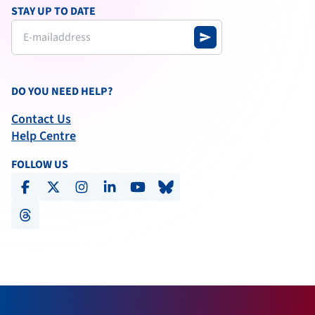
STAY UP TO DATE
send
DO YOU NEED HELP?
Contact Us
Help Centre
FOLLOW US
facebook
x-social
instagram
linkedin
youtube
bluesky
threads