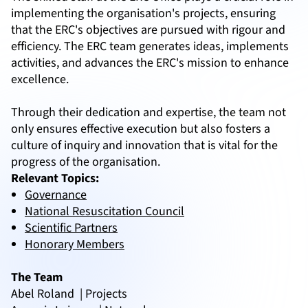
implementing the organisation's projects, ensuring
that the ERC's objectives are pursued with rigour and
efficiency. The ERC team generates ideas, implements
activities, and advances the ERC's mission to enhance
excellence.
Through their dedication and expertise, the team not
only ensures effective execution but also fosters a
culture of inquiry and innovation that is vital for the
progress of the organisation.
Relevant Topics:
Governance
National Resuscitation Council
Scientific Partners
Honorary Members
The Team
Abel Roland | Projects