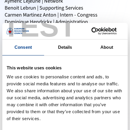
Aymeric Lejeune | Network
Benoit Lebrun | Supporting Services
TEST
Carmen Martinez Anton | Intern - Congress
Dominique Hendrickx | Administration
Ellen Vander Borgt | Courses
Felicia Jonga | Intern - Courses
Jan Van Dooren | CEO
Consent
Details
About
Karin Nestor | Finance
Linda Van Campenhout | Support Desk
Marlie van Gils | Courses & Guidelines
This website uses cookies
Mazarine Thyssens | Outreach Projects
Prama Nanda | Marketing & Communication
We use cookies to personalise content and ads, to
Queenie Kessie | Administration
provide social media features and to analyse our traffic.
Saloua Safri | Training & Education
We also share information about your use of our site with
Tatyana Pinniger | Congress & Events
our social media, advertising and analytics partners who
may combine it with other information that you’ve
provided to them or that they’ve collected from your use
of their services.