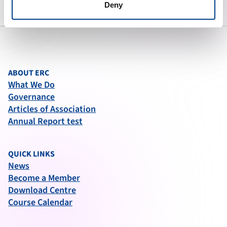
Deny
ABOUT ERC
What We Do
Governance
Articles of Association
Annual Report test
QUICK LINKS
News
Become a Member
Download Centre
Course Calendar