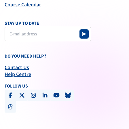
Course Calendar
STAY UP TO DATE
send
DO YOU NEED HELP?
Contact Us
Help Centre
FOLLOW US
facebook
x-social
instagram
linkedin
youtube
bluesky
threads