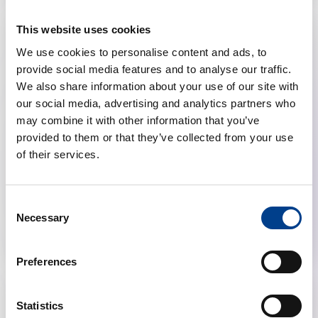
This website uses cookies
We use cookies to personalise content and ads, to
provide social media features and to analyse our traffic.
We also share information about your use of our site with
our social media, advertising and analytics partners who
may combine it with other information that you’ve
provided to them or that they’ve collected from your use
of their services.
Research
Consent
Necessary
Young Investigator Grant 2025
Selection
Preferences
Statistics