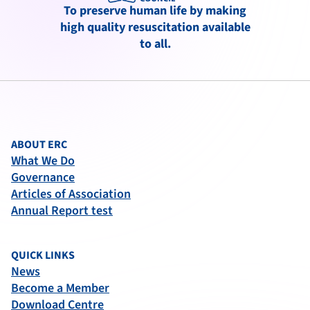
To preserve human life by making
high quality resuscitation available
to all.
ABOUT ERC
What We Do
Governance
Articles of Association
Annual Report test
QUICK LINKS
News
Become a Member
Download Centre