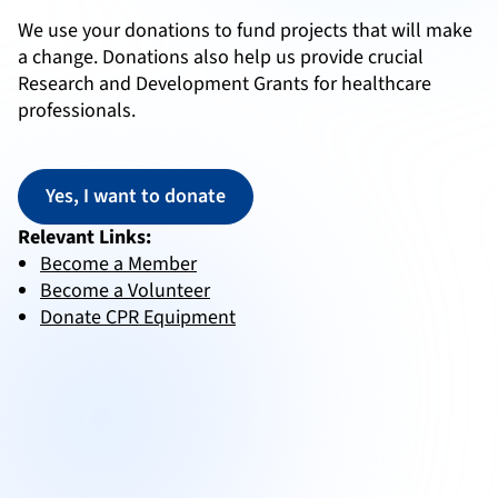
We use your donations to fund projects that will make
a change.
Donations also help us provide crucial
Research and Development Grants for healthcare
professionals.
Yes, I want to donate
Relevant Links:
Become a Member
Become a Volunteer
Donate CPR Equipment