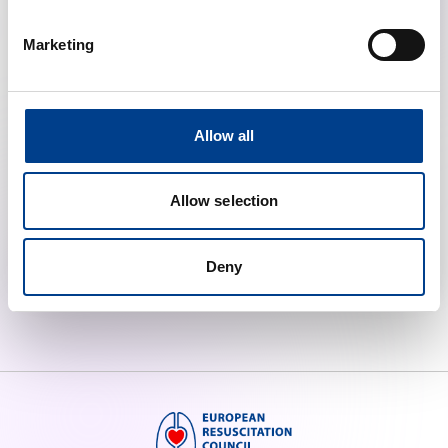
Marketing
Allow all
Course Centres
Allow selection
Low Income Training Facilities
Deny