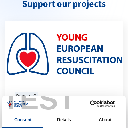
Support our projects
TEST
Project YERC
Young ERC Resuscitation Science
Masterclass
Consent
Details
About