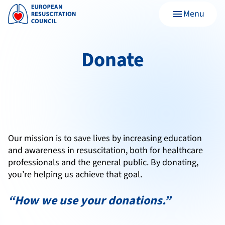
Menu
menu
Donate
Our mission is to save lives by increasing education
and awareness in resuscitation, both for healthcare
professionals and the general public.
By donating,
you’re helping us achieve that goal.
“How we use your donations.”